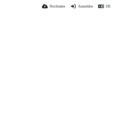
Hochladen
Anmelden
DE