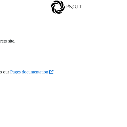
eto site.
to our
Pages documentation
.