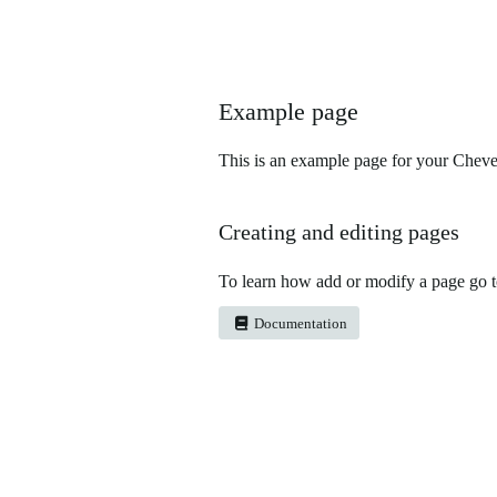
Example page
This is an example page for your Chever
Creating and editing pages
To learn how add or modify a page go 
Documentation