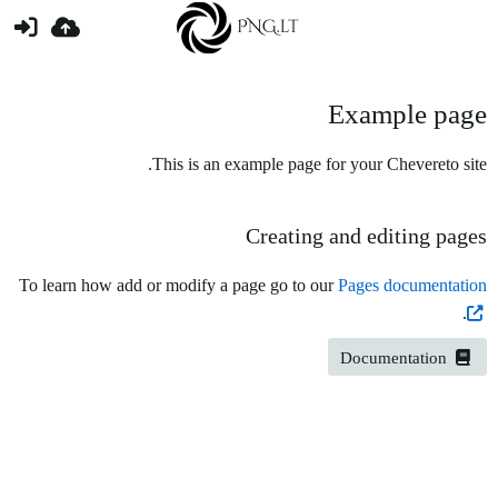
Example page
This is an example page for your Chevereto site.
Creating and editing pages
To learn how add or modify a page go to our
Pages documentation
.
Documentation